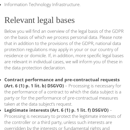
Information Technology Infrastructure.
Relevant legal bases
Below you will find an overview of the legal basis of the GDPR
on the basis of which we process personal data. Please note
that in addition to the provisions of the GDPR, national data
protection regulations may apply in your or our country of
residence or domicile. If, in addition, more specific legal bases
are relevant in individual cases, we will inform you of these in
the data protection declaration.
Contract performance and pre-contractual requests
(Art. 6 (1) p. 1 lit. b) DSGVO)
– Processing is necessary for
the performance of a contract to which the data subject is a
party or for the performance of pre-contractual measures
taken at the data subject’s request.
Legitimate interests (Art. 6 (1) p. 1 lit. f) DSGVO)
–
Processing is necessary to protect the legitimate interests of
the controller or a third party, unless such interests are
overridden by the interests or fundamental rights and