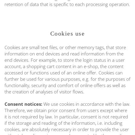
retention of data that is specific to each processing operation.
Cookies use
Cookies are small text files, or other memory tags, that store
information on end devices and read information from the
end devices. For example, to store the login status in a user
account, a shopping cart content in an e-shop, the content
accessed or functions used of an online offer. Cookies can
further be used for various purposes, e.g. for the purposes of
functionality, security and comfort of online offers as well as
the creation of analyses of visitor flows.
Consent notices:
We use cookies in accordance with the law.
Therefore, we obtain prior consent from users except where
it is not required by law. In particular, consent is not required
if the storage and reading of the information, i.e. including
cookies, are absolutely necessary in order to provide the user