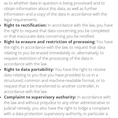
as to whether data in question is being processed and to
obtain information about this data, as well as further
information and a copy of the data in accordance with the
legal requirements.
Right to rectification:
In accordance with the law, you have
the right to request that data concerning you be completed
or that inaccurate data concerning you be rectified.
Right to erasure and restriction of processing:
You have
the right, in accordance with the law, to request that data
relating to you be erased immediately or, alternatively, to
request restriction of the processing of the data in
accordance with the law.
Right to data portability:
You have the right to receive
data relating to you that you have provided to us in a
structured, common and machine-readable format, or to
request that it be transferred to another controller, in
accordance with the law.
Complaint to supervisory authority:
In accordance with
the law and without prejudice to any other administrative or
judicial remedy, you also have the right to lodge a complaint
with a data protection supervisory authority, in particular a