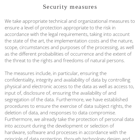
Security measures
We take appropriate technical and organizational measures to
ensure a level of protection appropriate to the risk in
accordance with the legal requirements, taking into account
the state of the art, the implementation costs and the nature,
scope, circumstances and purposes of the processing, as well
as the different probabilities of occurrence and the extent of
the threat to the rights and freedoms of natural persons.
The measures include, in particular, ensuring the
confidentiality, integrity and availability of data by controlling
physical and electronic access to the data as well as access to,
input of, disclosure of, ensuring the availability of and
segregation of the data. Furthermore, we have established
procedures to ensure the exercise of data subject rights, the
deletion of data, and responses to data compromise.
Furthermore, we already take the protection of personal data
into account during the development or selection of
hardware, software and processes in accordance with the
principle of data protection, through technology design and