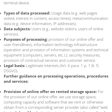
terminal device.
Types of data processed:
Usage data (e.g. web pages
visited, interest in content, access times); meta/communication
data (e.g. device information, IP addresses).
Data subjects:
Users (e.g., website visitors, users of online
services).
Purposes of processing:
provision of our online offer and
user-friendliness; information technology infrastructure
(operation and provision of information systems and technical
equipment (computers, servers, etc.).); security measures;
provision of contractual services and customer service.
Legal basis:
Legitimate interests (Art. 6 para. 1 p. 1 lit. f)
DSGVO).
Further guidance on processing operations, procedures
and services:
Provision of online offer on rented storage space:
For
the provision of our online offer, we use storage space,
computing capacity and software that we rent or otherwise
obtain from a corresponding server provider (also called “web