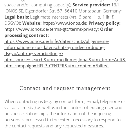
space and/or computing capacity);
Service provider:
1&1
IONOS SE, Elgendorfer Str. 57, 56410 Montabaur, Germany;
Legal basis:
Legitimate interests (Art. 6 para. 1 p. 1 lit. f)
DSGVO);
Website:
https://www.ionos.de;
Privacy policy:
https://www.ionos.de/terms-gtc/terms-privacy;
Order
processing contract:
https://www.ionos.de/hilfe/datenschutz/allgemeine-
informationen-zur-datenschutz-grundverordnung-
dsgvo/auftragsverarbeitung/?
utm_source=search&utm_medium=global&utm_term=Auft&
utm_campaign=HELP_CENTER&utm_content=/hilfe/.
Contact and request management
When contacting us (e.g. by contact form, e-mail, telephone or
via social media) as well as in the context of existing user and
business relationships, the information of the inquiring
persons is processed to the extent necessary to respond to
the contact requests and any requested measures.