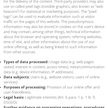
for the delivery of the content. Third-party providers may also
use so-called pixel tags (invisible graphics, also known as “web
beacons”) for statistical or marketing purposes. The “pixel
tags” can be used to evaluate information such as visitor
traffic on the pages of this website. The pseudonymous
information may also be stored in cookies on the user’s device
and may contain, among other things, technical information
about the browser and operating system, referring websites,
time of visit, and other information about the use of our
online offering, as well as being linked to such information
from other sources.
Types of data processed:
Usage data (e.g. web pages
visited, interest in content, access times); meta/communication
data (e.g. device information, IP addresses).
Data subjects:
Users (e.g., website visitors, users of online
services).
Purposes of processing:
Provision of our online offer and
user-friendliness.
Legal basis:
Legitimate interests (Art. 6 para. 1 p. 1 lit. f)
DSGVO).
Further guidance on processing operations, procedures