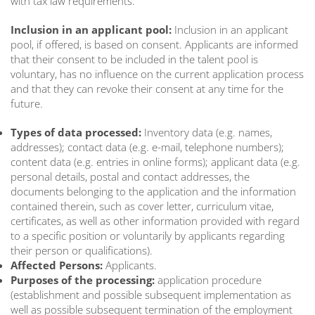
with tax law requirements.
Inclusion in an applicant pool:
Inclusion in an applicant
pool, if offered, is based on consent. Applicants are informed
that their consent to be included in the talent pool is
voluntary, has no influence on the current application process
and that they can revoke their consent at any time for the
future.
Types of data processed:
Inventory data (e.g. names,
addresses); contact data (e.g. e-mail, telephone numbers);
content data (e.g. entries in online forms); applicant data (e.g.
personal details, postal and contact addresses, the
documents belonging to the application and the information
contained therein, such as cover letter, curriculum vitae,
certificates, as well as other information provided with regard
to a specific position or voluntarily by applicants regarding
their person or qualifications).
Affected Persons:
Applicants.
Purposes of the processing:
application procedure
(establishment and possible subsequent implementation as
well as possible subsequent termination of the employment