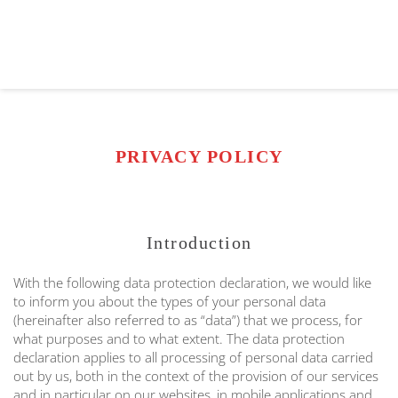
PRIVACY POLICY
Introduction
With the following data protection declaration, we would like
to inform you about the types of your personal data
(hereinafter also referred to as “data”) that we process, for
what purposes and to what extent. The data protection
declaration applies to all processing of personal data carried
out by us, both in the context of the provision of our services
and in particular on our websites, in mobile applications and