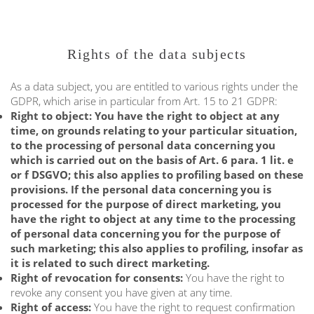
Rights of the data subjects
As a data subject, you are entitled to various rights under the
GDPR, which arise in particular from Art. 15 to 21 GDPR:
Right to object: You have the right to object at any
time, on grounds relating to your particular situation,
to the processing of personal data concerning you
which is carried out on the basis of Art. 6 para. 1 lit. e
or f DSGVO; this also applies to profiling based on these
provisions. If the personal data concerning you is
processed for the purpose of direct marketing, you
have the right to object at any time to the processing
of personal data concerning you for the purpose of
such marketing; this also applies to profiling, insofar as
it is related to such direct marketing.
Right of revocation for consents:
You have the right to
revoke any consent you have given at any time.
Right of access:
You have the right to request confirmation