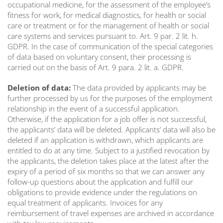
occupational medicine, for the assessment of the employee’s
fitness for work, for medical diagnostics, for health or social
care or treatment or for the management of health or social
care systems and services pursuant to. Art. 9 par. 2 lit. h.
GDPR. In the case of communication of the special categories
of data based on voluntary consent, their processing is
carried out on the basis of Art. 9 para. 2 lit. a. GDPR.
Deletion of data:
The data provided by applicants may be
further processed by us for the purposes of the employment
relationship in the event of a successful application.
Otherwise, if the application for a job offer is not successful,
the applicants’ data will be deleted. Applicants’ data will also be
deleted if an application is withdrawn, which applicants are
entitled to do at any time. Subject to a justified revocation by
the applicants, the deletion takes place at the latest after the
expiry of a period of six months so that we can answer any
follow-up questions about the application and fulfill our
obligations to provide evidence under the regulations on
equal treatment of applicants. Invoices for any
reimbursement of travel expenses are archived in accordance