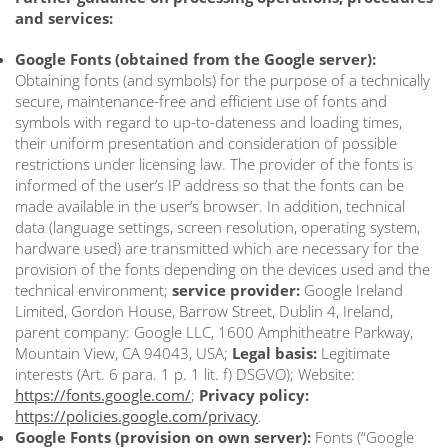
and services:
Google Fonts (obtained from the Google server):
Obtaining fonts (and symbols) for the purpose of a technically
secure, maintenance-free and efficient use of fonts and
symbols with regard to up-to-dateness and loading times,
their uniform presentation and consideration of possible
restrictions under licensing law. The provider of the fonts is
informed of the user’s IP address so that the fonts can be
made available in the user’s browser. In addition, technical
data (language settings, screen resolution, operating system,
hardware used) are transmitted which are necessary for the
provision of the fonts depending on the devices used and the
technical environment;
service provider:
Google Ireland
Limited, Gordon House, Barrow Street, Dublin 4, Ireland,
parent company: Google LLC, 1600 Amphitheatre Parkway,
Mountain View, CA 94043, USA;
Legal basis:
Legitimate
interests (Art. 6 para. 1 p. 1 lit. f) DSGVO); Website:
https://fonts.google.com/
;
Privacy policy:
https://policies.google.com/privacy
.
Google Fonts (provision on own server):
Fonts (“Google