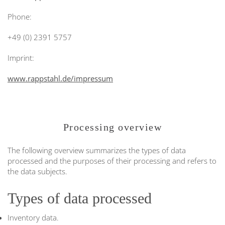
Phone:
+49 (0) 2391 5757
Imprint:
www.rappstahl.de/impressum
Processing overview
The following overview summarizes the types of data
processed and the purposes of their processing and refers to
the data subjects.
Types of data processed
Inventory data.