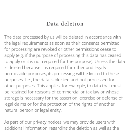
Data deletion
The data processed by us will be deleted in accordance with
the legal requirements as soon as their consents permitted
for processing are revoked or other permissions cease to
apply (e.g. if the purpose of processing this data has ceased
to apply or it is not required for the purpose). Unless the data
is deleted because it is required for other and legally
permissible purposes, its processing will be limited to these
purposes. I.e., the data is blocked and not processed for
other purposes. This applies, for example, to data that must
be retained for reasons of commercial or tax law or whose
storage is necessary for the assertion, exercise or defense of
legal claims or for the protection of the rights of another
natural person or legal entity.
As part of our privacy notices, we may provide users with
additional information regarding the deletion as well as the