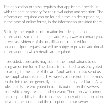
The application process requires that applicants provide us
with the data necessary for their evaluation and selection. The
information required can be found in the job description or,
in the case of online forms, in the information provided there.
Basically, the required information includes personal
information, such as the name, address, a way to contact you,
as well as evidence of the qualifications required for a
position. Upon request, we will be happy to provide additional
information on which details are required.
If provided, applicants may submit their applications to us
using an online form. The data is transmitted to us encrypted
according to the state of the art. Applicants can also send us
their applications via e-mail. However, please note that e-mails
on the Internet are generally not sent in encrypted form. As a
rule, e-mails are encrypted in transit, but not on the servers
from which they are sent and received. Therefore, we cannot
take responsibility for the transmission path of the application
between the sender and the reception on our server.