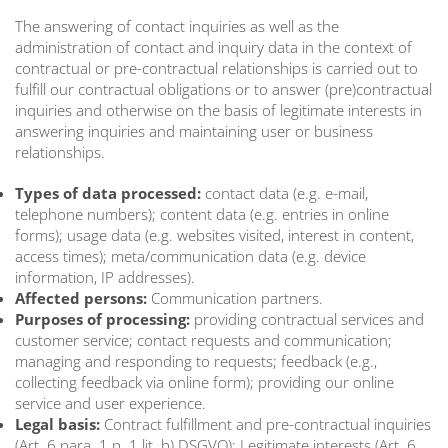
The answering of contact inquiries as well as the
administration of contact and inquiry data in the context of
contractual or pre-contractual relationships is carried out to
fulfill our contractual obligations or to answer (pre)contractual
inquiries and otherwise on the basis of legitimate interests in
answering inquiries and maintaining user or business
relationships.
Types of data processed:
contact data (e.g. e-mail,
telephone numbers); content data (e.g. entries in online
forms); usage data (e.g. websites visited, interest in content,
access times); meta/communication data (e.g. device
information, IP addresses).
Affected persons:
Communication partners.
Purposes of processing:
providing contractual services and
customer service; contact requests and communication;
managing and responding to requests; feedback (e.g.,
collecting feedback via online form); providing our online
service and user experience.
Legal basis:
Contract fulfillment and pre-contractual inquiries
(Art. 6 para. 1 p. 1 lit. b) DSGVO); Legitimate interests (Art. 6