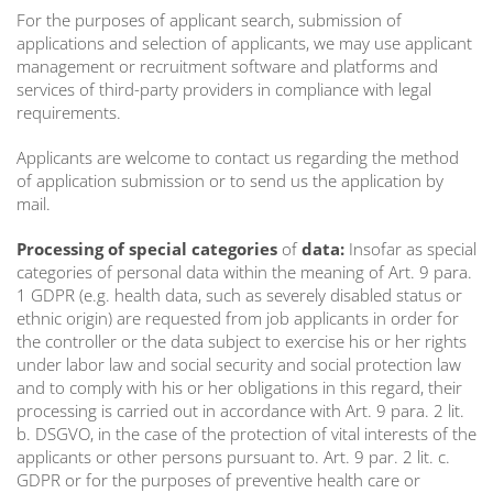
For the purposes of applicant search, submission of
applications and selection of applicants, we may use applicant
management or recruitment software and platforms and
services of third-party providers in compliance with legal
requirements.
Applicants are welcome to contact us regarding the method
of application submission or to send us the application by
mail.
Processing of special categories
of
data:
Insofar as special
categories of personal data within the meaning of Art. 9 para.
1 GDPR (e.g. health data, such as severely disabled status or
ethnic origin) are requested from job applicants in order for
the controller or the data subject to exercise his or her rights
under labor law and social security and social protection law
and to comply with his or her obligations in this regard, their
processing is carried out in accordance with Art. 9 para. 2 lit.
b. DSGVO, in the case of the protection of vital interests of the
applicants or other persons pursuant to. Art. 9 par. 2 lit. c.
GDPR or for the purposes of preventive health care or