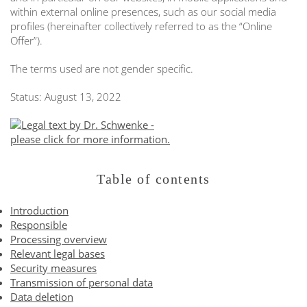
within external online presences, such as our social media
profiles (hereinafter collectively referred to as the “Online
Offer”).
The terms used are not gender specific.
Status: August 13, 2022
Table of contents
Introduction
Responsible
Processing overview
Relevant legal bases
Security measures
Transmission of personal data
Data deletion