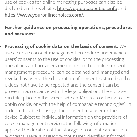
use of cookies for online marketing purposes can also be
declared via the websites
https://optout.aboutads.info
and
https://www.youronlinechoices.com/
.
Further guidance on processing operations, procedures
and services:
Processing of cookie data on the basis of consent:
We
use a cookie consent management procedure under which
users’ consents to the use of cookies, or to the processing
operations and providers mentioned in the cookie consent
management procedure, can be obtained and managed and
revoked by users. The declaration of consent is stored so that
it does not have to be repeated and the consent can be
proven in accordance with the legal obligation. The storage
can take place on the server side and/or in a cookie (so-called
opt-in cookie, or with the help of comparable technologies), in
order to be able to assign the consent to a user or their
device. Subject to individual information on the providers of
cookie management services, the following information
applies: The duration of the storage of consent can be up to
two years. Here, a pseudonymous user identifier is formed