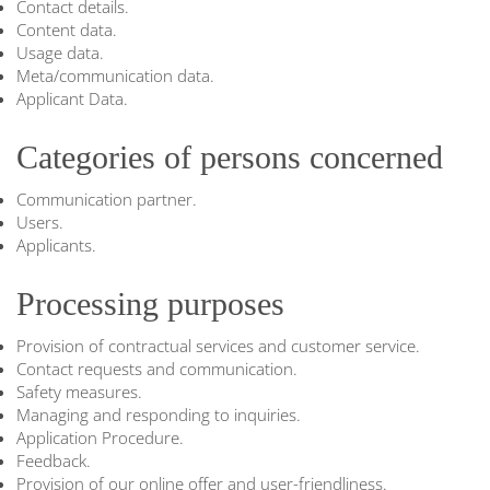
Contact details.
Content data.
Usage data.
Meta/communication data.
Applicant Data.
Categories of persons concerned
Communication partner.
Users.
Applicants.
Processing purposes
Provision of contractual services and customer service.
Contact requests and communication.
Safety measures.
Managing and responding to inquiries.
Application Procedure.
Feedback.
Provision of our online offer and user-friendliness.