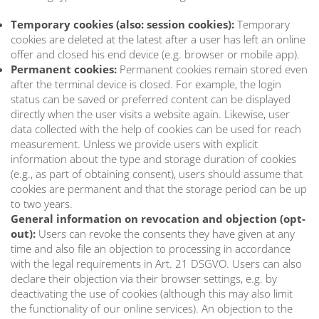
Temporary cookies (also: session cookies):
Temporary
cookies are deleted at the latest after a user has left an online
offer and closed his end device (e.g. browser or mobile app).
Permanent cookies:
Permanent cookies remain stored even
after the terminal device is closed. For example, the login
status can be saved or preferred content can be displayed
directly when the user visits a website again. Likewise, user
data collected with the help of cookies can be used for reach
measurement. Unless we provide users with explicit
information about the type and storage duration of cookies
(e.g., as part of obtaining consent), users should assume that
cookies are permanent and that the storage period can be up
to two years.
General information on revocation and objection (opt-
out):
Users can revoke the consents they have given at any
time and also file an objection to processing in accordance
with the legal requirements in Art. 21 DSGVO. Users can also
declare their objection via their browser settings, e.g. by
deactivating the use of cookies (although this may also limit
the functionality of our online services). An objection to the