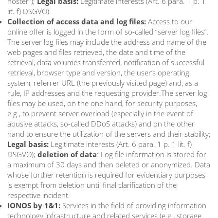
hoster”);
Legal basis:
Legitimate interests (Art. 6 para. 1 p. 1
lit. f) DSGVO).
Collection of access data and log files:
Access to our
online offer is logged in the form of so-called “server log files”.
The server log files may include the address and name of the
web pages and files retrieved, the date and time of the
retrieval, data volumes transferred, notification of successful
retrieval, browser type and version, the user’s operating
system, referrer URL (the previously visited page) and, as a
rule, IP addresses and the requesting provider.The server log
files may be used, on the one hand, for security purposes,
e.g., to prevent server overload (especially in the event of
abusive attacks, so-called DDoS attacks) and on the other
hand to ensure the utilization of the servers and their stability;
Legal basis:
Legitimate interests (Art. 6 para. 1 p. 1 lit. f)
DSGVO);
deletion of data
: Log file information is stored for
a maximum of 30 days and then deleted or anonymized. Data
whose further retention is required for evidentiary purposes
is exempt from deletion until final clarification of the
respective incident.
IONOS by 1&1:
Services in the field of providing information
technology infrastructure and related services (e.g., storage