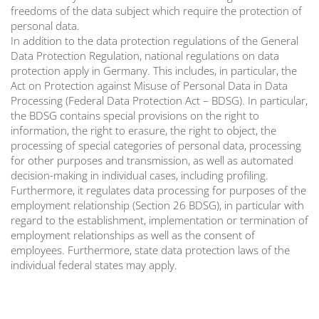
freedoms of the data subject which require the protection of
personal data.
In addition to the data protection regulations of the General
Data Protection Regulation, national regulations on data
protection apply in Germany. This includes, in particular, the
Act on Protection against Misuse of Personal Data in Data
Processing (Federal Data Protection Act – BDSG). In particular,
the BDSG contains special provisions on the right to
information, the right to erasure, the right to object, the
processing of special categories of personal data, processing
for other purposes and transmission, as well as automated
decision-making in individual cases, including profiling.
Furthermore, it regulates data processing for purposes of the
employment relationship (Section 26 BDSG), in particular with
regard to the establishment, implementation or termination of
employment relationships as well as the consent of
employees. Furthermore, state data protection laws of the
individual federal states may apply.