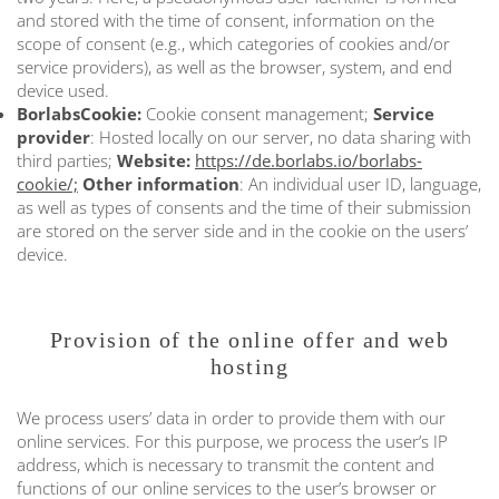
and stored with the time of consent, information on the
scope of consent (e.g., which categories of cookies and/or
service providers), as well as the browser, system, and end
device used.
BorlabsCookie:
Cookie consent management;
Service
provider
: Hosted locally on our server, no data sharing with
third parties;
Website:
https://de.borlabs.io/borlabs-
cookie/;
Other information
: An individual user ID, language,
as well as types of consents and the time of their submission
are stored on the server side and in the cookie on the users’
device.
Provision of the online offer and web
hosting
We process users’ data in order to provide them with our
online services. For this purpose, we process the user’s IP
address, which is necessary to transmit the content and
functions of our online services to the user’s browser or