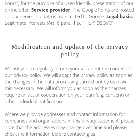
Fonts”) for the purpose of a user-friendly presentation of our
online offer;
Service provider
: The Google Fonts are hosted
on our server, no data is transmitted to Google;
Legal basis:
Legitimate interests (Art. 6 para. 1 p. 1 lit. f) DSGVO).
Modification and update of the privacy
policy
We ask you to regularly inform yourself about the content of
our privacy policy. We will adapt the privacy policy as soon as
the changes in the data processing carried out by us make
this necessary. We will inform you as soon as the changes
require an act of cooperation on your part (e.g. consent) or
other individual notification.
Where we provide addresses and contact information for
companies and organizations in this privacy statement, please
note that the addresses may change over time and please
check the information before contacting us.