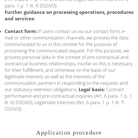
para. 1 p. 1 lit. f) DSGVO).
Further guidance on processing operations, procedures
and services:
Contact form:
If users contact us via our contact form, e-
mail or other communication channels, we process the data
communicated to us in this context for the purpose of
processing the communicated request. For this purpose, we
process personal data in the context of pre-contractual and
contractual business relationships, insofar as this is necessary
for their fulfillment, and otherwise on the basis of our
legitimate interests as well as the interests of the
communication partners in responding to the requests and
our statutory retention obligations;
Legal basis:
Contract
performance and pre-contractual inquiries (Art. 6 para. 1 p. 1
lit. b) DSGVO), Legitimate Interests (Art. 6 para. 1 p. 1 lit. f)
DSGVO).
Application procedure