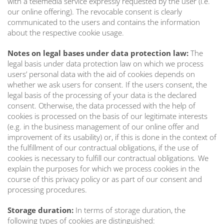
with a telemedia service expressly requested by the user (i.e.
our online offering). The revocable consent is clearly
communicated to the users and contains the information
about the respective cookie usage.
Notes on legal bases under data protection law:
The
legal basis under data protection law on which we process
users’ personal data with the aid of cookies depends on
whether we ask users for consent. If the users consent, the
legal basis of the processing of your data is the declared
consent. Otherwise, the data processed with the help of
cookies is processed on the basis of our legitimate interests
(e.g. in the business management of our online offer and
improvement of its usability) or, if this is done in the context of
the fulfillment of our contractual obligations, if the use of
cookies is necessary to fulfill our contractual obligations. We
explain the purposes for which we process cookies in the
course of this privacy policy or as part of our consent and
processing procedures.
Storage duration:
In terms of storage duration, the
following types of cookies are distinguished: