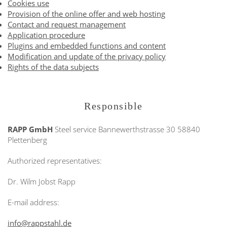
Cookies use
Provision of the online offer and web hosting
Contact and request management
Application procedure
Plugins and embedded functions and content
Modification and update of the privacy policy
Rights of the data subjects
Responsible
RAPP GmbH
Steel service
Bannewerthstrasse 30
58840
Plettenberg
Authorized representatives:
Dr. Wilm Jobst Rapp
E-mail address:
info@rappstahl.de