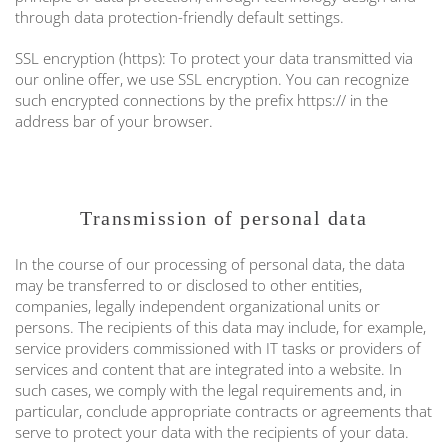
through data protection-friendly default settings.
SSL encryption (https): To protect your data transmitted via
our online offer, we use SSL encryption. You can recognize
such encrypted connections by the prefix https:// in the
address bar of your browser.
Transmission of personal data
In the course of our processing of personal data, the data
may be transferred to or disclosed to other entities,
companies, legally independent organizational units or
persons. The recipients of this data may include, for example,
service providers commissioned with IT tasks or providers of
services and content that are integrated into a website. In
such cases, we comply with the legal requirements and, in
particular, conclude appropriate contracts or agreements that
serve to protect your data with the recipients of your data.