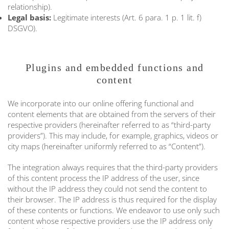
relationship).
Legal basis:
Legitimate interests (Art. 6 para. 1 p. 1 lit. f)
DSGVO).
Plugins and embedded functions and
content
We incorporate into our online offering functional and
content elements that are obtained from the servers of their
respective providers (hereinafter referred to as “third-party
providers”). This may include, for example, graphics, videos or
city maps (hereinafter uniformly referred to as “Content”).
The integration always requires that the third-party providers
of this content process the IP address of the user, since
without the IP address they could not send the content to
their browser. The IP address is thus required for the display
of these contents or functions. We endeavor to use only such
content whose respective providers use the IP address only